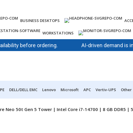
BUSINESS DESKTOPS
ACC
WORKSTATIONS
lity before ordering.
AI-driven demand is impact
PE
DELL/DELL EMC
Lenovo
Microsoft
APC
Vertiv-UPS
Other
re Neo 50t Gen 5 Tower | Intel Core i7-14700 | 8 GB DDR5 |