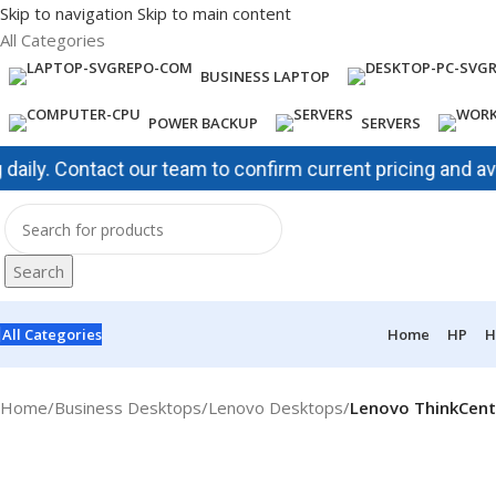
Skip to navigation
Skip to main content
All Categories
BUSINESS LAPTOP
POWER BACKUP
SERVERS
. Contact our team to confirm current pricing and availabi
Search
All Categories
Home
HP
H
Home
/
Business Desktops
/
Lenovo Desktops
/
Lenovo ThinkCent