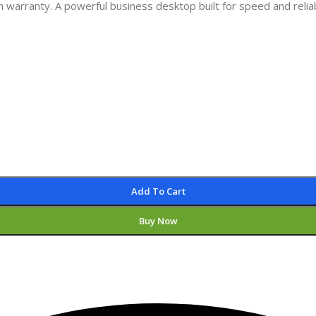
warranty. A powerful business desktop built for speed and reliabi
Add To Cart
Buy Now