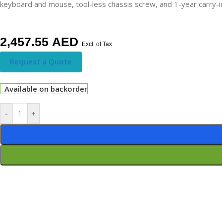
keyboard and mouse, tool-less chassis screw, and 1-year carry-in 
2,457.55
AED
Excl. of Tax
Request a Quote
Available on backorder
-
+