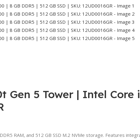
 Gen 5 Tower | Intel Core 
R
 DDR5 RAM, and 512 GB SSD M.2 NVMe storage. Features integrat