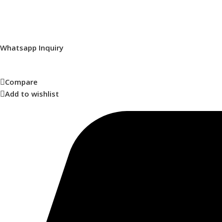
Whatsapp Inquiry
Compare
Add to wishlist