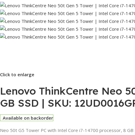
Click to enlarge
Lenovo ThinkCentre Neo 50t
GB SSD | SKU: 12UD0016G
Available on backorder
Neo 50t G5 Tower PC with Intel Core i7-14700 processor, 8 GB