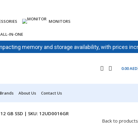
ESSORIES
MONITORS
ALL-IN-ONE
ing memory and storage availability, with prices increasin
0.00
AED
 Brands
About Us
Contact Us
 512 GB SSD | SKU: 12UD0016GR
Back to products