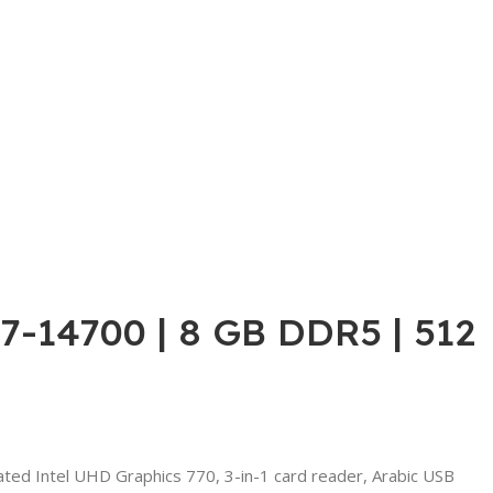
i7-14700 | 8 GB DDR5 | 512
ed Intel UHD Graphics 770, 3-in-1 card reader, Arabic USB