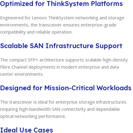
Optimized for ThinkSystem Platforms
Engineered for Lenovo ThinkSystem networking and storage
environments, the transceiver ensures enterprise-grade
compatibility and reliable operation.
Scalable SAN Infrastructure Support
The compact SFP+ architecture supports scalable high-density
Fibre Channel deployments in modern enterprise and data
center environments.
Designed for Mission-Critical Workloads
The transceiver is ideal for enterprise storage infrastructures
requiring high-bandwidth SAN connectivity and dependable
optical networking performance.
Ideal Use Cases