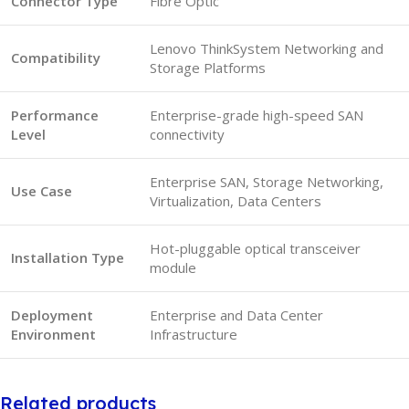
Connector Type
Fibre Optic
Lenovo ThinkSystem Networking and
Compatibility
Storage Platforms
Performance
Enterprise-grade high-speed SAN
Level
connectivity
Enterprise SAN, Storage Networking,
Use Case
Virtualization, Data Centers
Hot-pluggable optical transceiver
Installation Type
module
Deployment
Enterprise and Data Center
Environment
Infrastructure
Related products