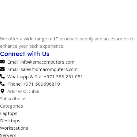
SOFTWARE
pfSense+
We offer a wide range of IT products supply and accessories to
enhance your tech experience,
Connect with Us
Email: info@omacomputers.com
Email: sales@omacomputers.com
Whatsapp & Call: +971 588 251 051
Phone: +971 509696819
Address: Dubai
Subscribe us
Categories
Laptops
Desktops
Workstations
Servers