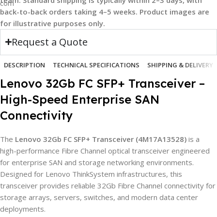
back-to-back orders taking 4–5 weeks. Product images are
for illustrative purposes only.
Request a Quote
DESCRIPTION
TECHNICAL SPECIFICATIONS
SHIPPING & DELIVERY
Lenovo 32Gb FC SFP+ Transceiver –
High-Speed Enterprise SAN
Connectivity
The
Lenovo 32Gb FC SFP+ Transceiver (4M17A13528)
is a
high-performance Fibre Channel optical transceiver engineered
for enterprise SAN and storage networking environments.
Designed for Lenovo ThinkSystem infrastructures, this
transceiver provides reliable 32Gb Fibre Channel connectivity for
storage arrays, servers, switches, and modern data center
deployments.