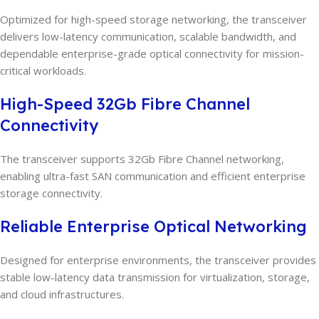
Optimized for high-speed storage networking, the transceiver
delivers low-latency communication, scalable bandwidth, and
dependable enterprise-grade optical connectivity for mission-
critical workloads.
High-Speed 32Gb Fibre Channel
Connectivity
The transceiver supports 32Gb Fibre Channel networking,
enabling ultra-fast SAN communication and efficient enterprise
storage connectivity.
Reliable Enterprise Optical Networking
Designed for enterprise environments, the transceiver provides
stable low-latency data transmission for virtualization, storage,
and cloud infrastructures.