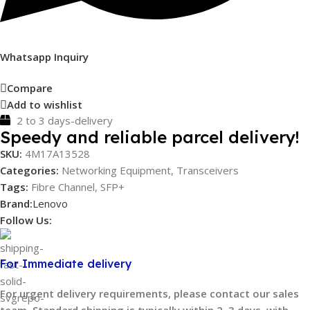
Whatsapp Inquiry
Compare
Add to wishlist
2 to 3 days-delivery
Speedy and reliable parcel delivery!
SKU:
4M17A13528
Categories:
Networking Equipment
,
Transceivers
Tags:
Fibre Channel
,
SFP+
Brand:
Lenovo
Follow Us:
For Immediate delivery
For urgent delivery requirements, please contact our sales
team. Standard shipping is typically within 2–3 days, with