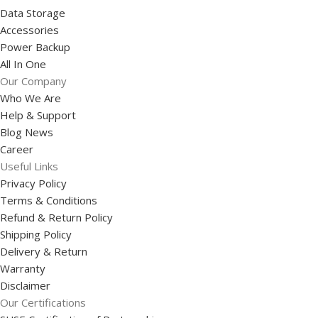
Data Storage
Accessories
Power Backup
All In One
Our Company
Who We Are
Help & Support
Blog News
Career
Useful Links
Privacy Policy
Terms & Conditions
Refund & Return Policy
Shipping Policy
Delivery & Return
Warranty
Disclaimer
Our Certifications