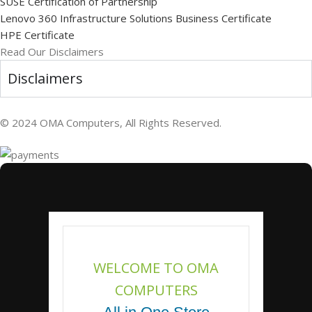
SUSE Certification of Partnership
Lenovo 360 Infrastructure Solutions Business Certificate
HPE Certificate
Read Our Disclaimers
Disclaimers
© 2024 OMA Computers, All Rights Reserved.
WELCOME TO OMA
COMPUTERS