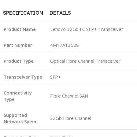
SPECIFICATION
DETAILS
Product Name
Lenovo 32Gb FC SFP+ Transceiver
Part Number
4M17A13528
Product Type
Optical Fibre Channel Transceiver
Transceiver Type
SFP+
Connectivity
Fibre Channel SAN
Type
Supported
32Gb Fibre Channel
Network Speed