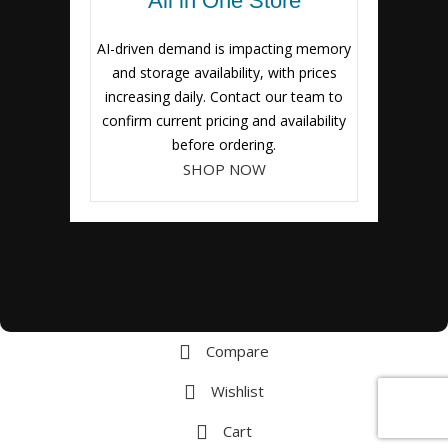
All in One Store
AI-driven demand is impacting memory
and storage availability, with prices
increasing daily. Contact our team to
confirm current pricing and availability
before ordering.
SHOP NOW
Compare
Wishlist
Cart