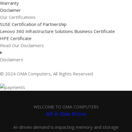
Warranty
Disclaimer
Our Certifications
SUSE Certification of Partnership
Lenovo 360 Infrastructure Solutions Business Certificate
HPE Certificate
Read Our Disclaimers
Disclaimers
© 2024 OMA Computers, All Rights Reserved.
WELCOME TO OMA COMPUTERS
All in One Store
AI-driven demand is impacting memory and storage