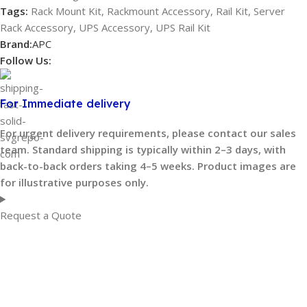
Tags:
Rack Mount Kit
,
Rackmount Accessory
,
Rail Kit
,
Server
Rack Accessory
,
UPS Accessory
,
UPS Rail Kit
Brand:
APC
Follow Us:
For Immediate delivery
For urgent delivery requirements, please contact our sales
team. Standard shipping is typically within 2–3 days, with
back-to-back orders taking 4–5 weeks. Product images are
for illustrative purposes only.
Request a Quote