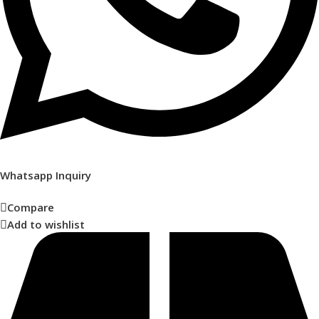
Whatsapp Inquiry
Compare
Add to wishlist