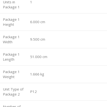
Units in
1
Package 1
Package 1
6.000 cm
Height
Package 1
9.500 cm
Width
Package 1
51.000 cm
Length
Package 1
1.666 kg
Weight
Unit Type of
P12
Package 2
Number of