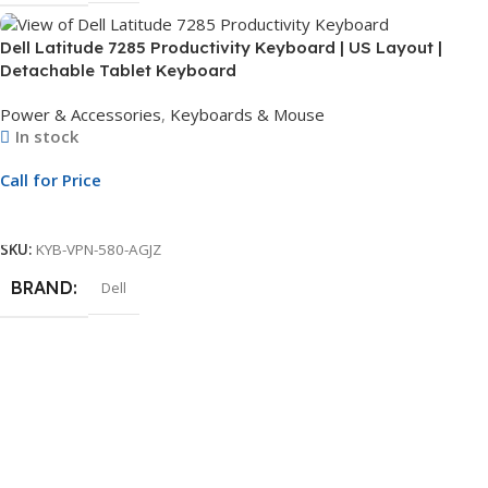
Dell Latitude 7285 Productivity Keyboard | US Layout |
Detachable Tablet Keyboard
Power & Accessories
,
Keyboards & Mouse
In stock
Call for Price
Call For Price
SKU:
KYB-VPN-580-AGJZ
BRAND
Dell