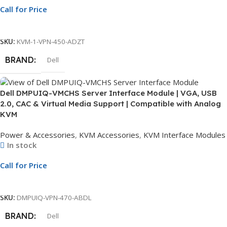
Call for Price
Call For Price
SKU:
KVM-1-VPN-450-ADZT
BRAND
Dell
Dell DMPUIQ-VMCHS Server Interface Module | VGA, USB
2.0, CAC & Virtual Media Support | Compatible with Analog
KVM
Power & Accessories
,
KVM Accessories
,
KVM Interface Modules
In stock
Call for Price
Call For Price
SKU:
DMPUIQ-VPN-470-ABDL
BRAND
Dell