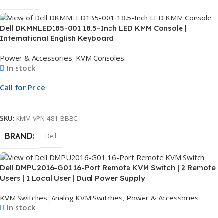
Dell DKMMLED185-001 18.5-Inch LED KMM Console |
International English Keyboard
Power & Accessories
,
KVM Consoles
In stock
Call for Price
Call For Price
SKU:
KMM-VPN-481-BBBC
BRAND
Dell
Dell DMPU2016-G01 16-Port Remote KVM Switch | 2 Remote
Users | 1 Local User | Dual Power Supply
KVM Switches
,
Analog KVM Switches
,
Power & Accessories
In stock