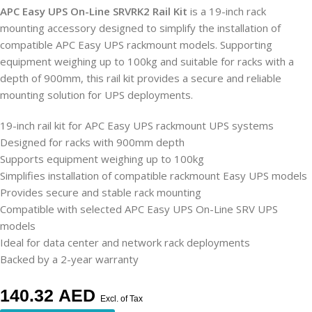
APC Easy UPS On-Line SRVRK2 Rail Kit
is a 19-inch rack
mounting accessory designed to simplify the installation of
compatible APC Easy UPS rackmount models. Supporting
equipment weighing up to 100kg and suitable for racks with a
depth of 900mm, this rail kit provides a secure and reliable
mounting solution for UPS deployments.
19-inch rail kit for APC Easy UPS rackmount UPS systems
Designed for racks with 900mm depth
Supports equipment weighing up to 100kg
Simplifies installation of compatible rackmount Easy UPS models
Provides secure and stable rack mounting
Compatible with selected APC Easy UPS On-Line SRV UPS
models
Ideal for data center and network rack deployments
Backed by a 2-year warranty
140.32
AED
Excl. of Tax