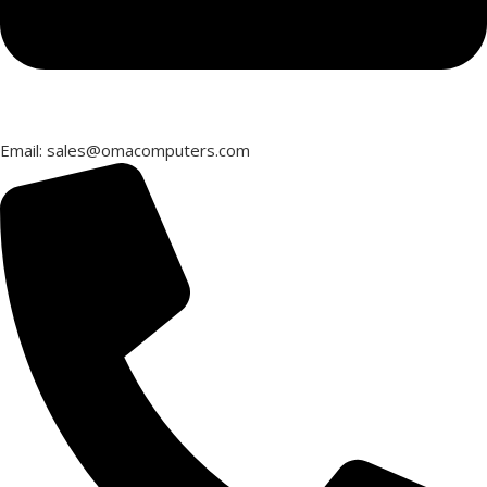
Email: sales@omacomputers.com