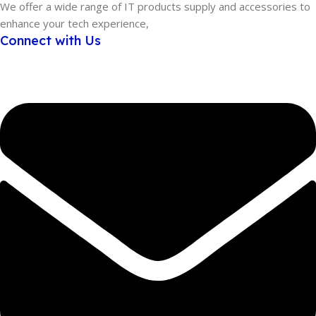
We offer a wide range of IT products supply and accessories to
enhance your tech experience,
Connect with Us