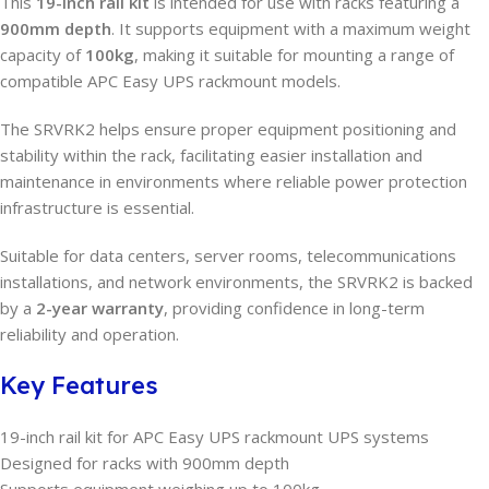
This
19-inch rail kit
is intended for use with racks featuring a
900mm depth
. It supports equipment with a maximum weight
capacity of
100kg
, making it suitable for mounting a range of
compatible APC Easy UPS rackmount models.
The SRVRK2 helps ensure proper equipment positioning and
stability within the rack, facilitating easier installation and
maintenance in environments where reliable power protection
infrastructure is essential.
Suitable for data centers, server rooms, telecommunications
installations, and network environments, the SRVRK2 is backed
by a
2-year warranty
, providing confidence in long-term
reliability and operation.
Key Features
19-inch rail kit for APC Easy UPS rackmount UPS systems
Designed for racks with 900mm depth