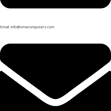
Email: info@omacomputers.com