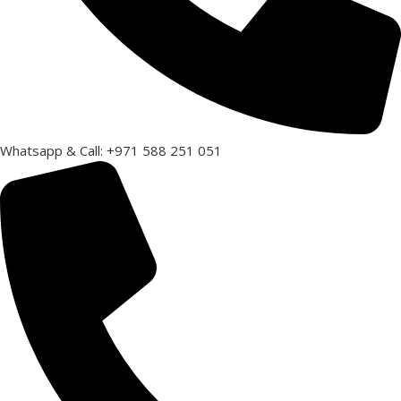
Whatsapp & Call: +971 588 251 051