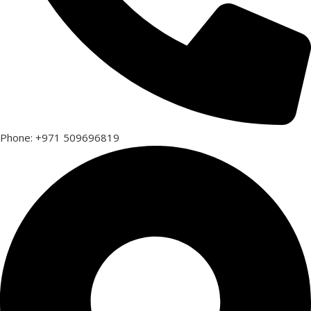
Phone: +971 509696819