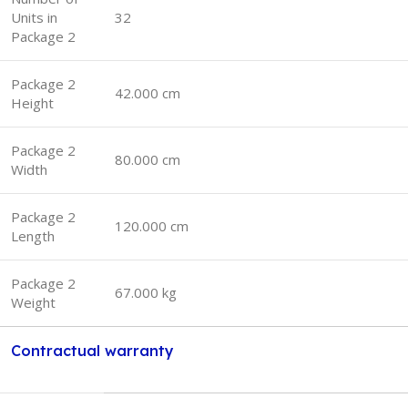
Units in
32
Package 2
Package 2
42.000 cm
Height
Package 2
80.000 cm
Width
Package 2
120.000 cm
Length
Package 2
67.000 kg
Weight
Contractual warranty