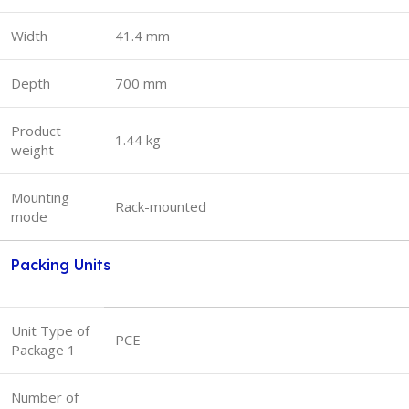
Width
41.4 mm
Depth
700 mm
Product
1.44 kg
weight
Mounting
Rack-mounted
mode
Packing Units
Unit Type of
PCE
Package 1
Number of