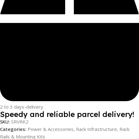
2 to 3 days-delivery
Speedy and reliable parcel delivery!
SKU:
SRVRK2
Categories:
Power & Accessories
,
Rack Infrastructure
,
Rack
Rails & Mounting Kits