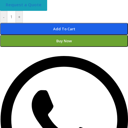
Request a Quote
-
+
Add To Cart
Buy Now