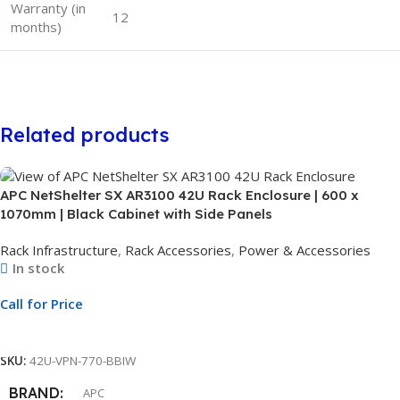
Warranty (in
12
months)
Related products
APC NetShelter SX AR3100 42U Rack Enclosure | 600 x
1070mm | Black Cabinet with Side Panels
Rack Infrastructure
,
Rack Accessories
,
Power & Accessories
In stock
Call for Price
Call For Price
SKU:
42U-VPN-770-BBIW
BRAND
APC