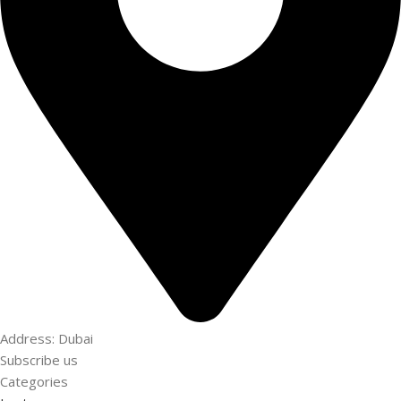
Address: Dubai
Subscribe us
Categories