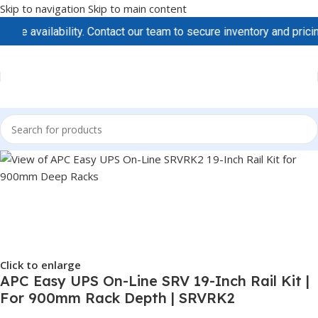
Skip to navigation
Skip to main content
availability. Contact our team to secure inventory and pricing b
Click to enlarge
APC Easy UPS On-Line SRV 19-Inch Rail Kit |
For 900mm Rack Depth | SRVRK2