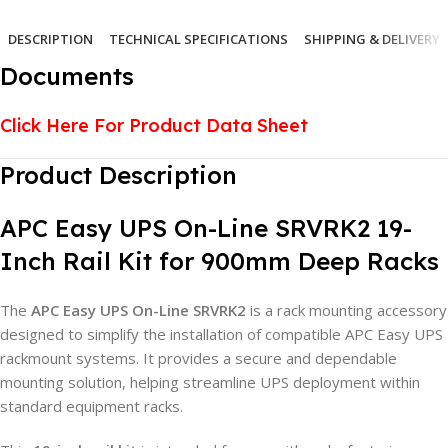
DESCRIPTION
TECHNICAL SPECIFICATIONS
SHIPPING & DELIVERY
Documents
Click Here For Product Data Sheet
Product Description
APC Easy UPS On-Line SRVRK2 19-
Inch Rail Kit for 900mm Deep Racks
The
APC Easy UPS On-Line SRVRK2
is a rack mounting accessory
designed to simplify the installation of compatible APC Easy UPS
rackmount systems. It provides a secure and dependable
mounting solution, helping streamline UPS deployment within
standard equipment racks.