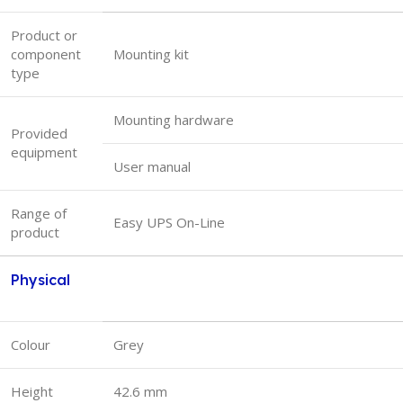
Product or
component
Mounting kit
type
Mounting hardware
Provided
equipment
User manual
Range of
Easy UPS On-Line
product
Physical
Colour
Grey
Height
42.6 mm