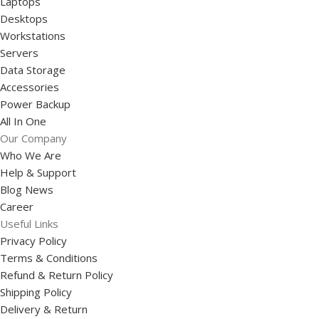
Laptops
Desktops
Workstations
Servers
Data Storage
Accessories
Power Backup
All In One
Our Company
Who We Are
Help & Support
Blog News
Career
Useful Links
Privacy Policy
Terms & Conditions
Refund & Return Policy
Shipping Policy
Delivery & Return