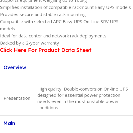
Supports equipment weighing up to 100kg
Simplifies installation of compatible rackmount Easy UPS models
Provides secure and stable rack mounting
Compatible with selected APC Easy UPS On-Line SRV UPS
models
Ideal for data center and network rack deployments
Backed by a 2-year warranty
Click Here For Product Data Sheet
Overview
High quality, Double-conversion On-line UPS
designed for essential power protection
Presentation
needs even in the most unstable power
conditions.
Main