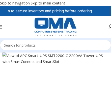
Skip to navigation
Skip to main content
eam to secure inventory and pricing before ordering.