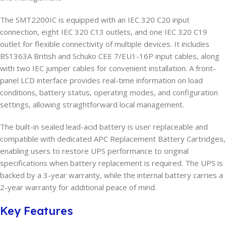
The SMT2200IC is equipped with an IEC 320 C20 input
connection, eight IEC 320 C13 outlets, and one IEC 320 C19
outlet for flexible connectivity of multiple devices. It includes
BS1363A British and Schuko CEE 7/EU1-16P input cables, along
with two IEC jumper cables for convenient installation. A front-
panel LCD interface provides real-time information on load
conditions, battery status, operating modes, and configuration
settings, allowing straightforward local management.
The built-in sealed lead-acid battery is user replaceable and
compatible with dedicated APC Replacement Battery Cartridges,
enabling users to restore UPS performance to original
specifications when battery replacement is required. The UPS is
backed by a 3-year warranty, while the internal battery carries a
2-year warranty for additional peace of mind.
Key Features