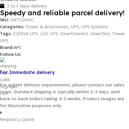
2 to 3 days-delivery
Speedy and reliable parcel delivery!
SKU:
SMT2200IC
Categories:
Power & Accessories
,
UPS
,
UPS Systems
Tags:
2200VA UPS
,
LCD UPS
,
SmartConnect
,
SmartSlot
,
Tower
UPS
Brand:
APC
Follow Us:
For Immediate delivery
For urgent delivery requirements, please contact our sales
team. Standard shipping is typically within 2–3 days, with
back-to-back orders taking 4–5 weeks. Product images are
for illustrative purposes only.
Request a Quote