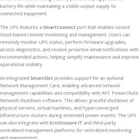
battery life while maintaining a stable output supply to
connected equipment.
The UPS features a
SmartConnect
port that enables secure
cloud-based remote monitoring and management. Users can
remotely monitor UPS status, perform firmware upgrades,
access diagnostics, and receive proactive email notifications with
recommended actions, helping simplify maintenance and improve
operational visibility.
An integrated
SmartSlot
provides support for an optional
Network Management Card, enabling advanced network
management capabilities and compatibility with APC PowerChute
Network Shutdown software. This allows graceful shutdown of
physical servers, virtual machines, and hyperconverged
infrastructure clusters during extended power events. The UPS
can also integrate with
EcoStruxure IT
and third-party
centralized management platforms for centralized monitoring
and management.