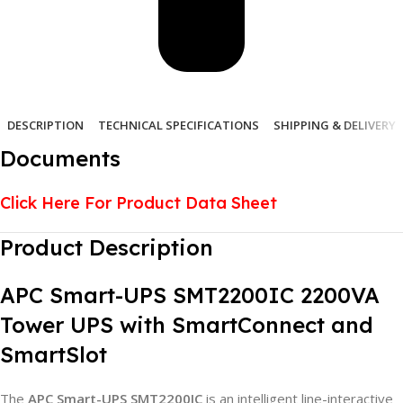
DESCRIPTION
TECHNICAL SPECIFICATIONS
SHIPPING & DELIVERY
Documents
Click Here For Product Data Sheet
Product Description
APC Smart-UPS SMT2200IC 2200VA
Tower UPS with SmartConnect and
SmartSlot
The
APC Smart-UPS SMT2200IC
is an intelligent line-interactive