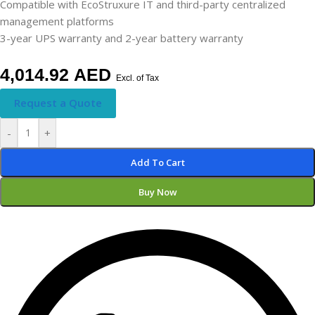
Compatible with EcoStruxure IT and third-party centralized
management platforms
3-year UPS warranty and 2-year battery warranty
4,014.92
AED
Excl. of Tax
Request a Quote
-
+
Add To Cart
Buy Now