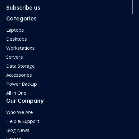
Subscribe us
Categories
Laptops
Desktops
Workstations
Servers
Data Storage
Accessories
Power Backup
All In One
Our Company
Who We Are
Help & Support
Blog News