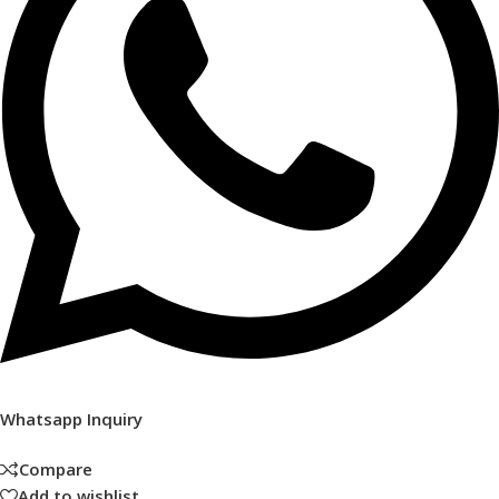
Whatsapp Inquiry
Compare
Add to wishlist