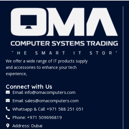
We offer a wide range of IT products supply
and accessories to enhance your tech
experience,
Connect with Us
Email: info@omacomputers.com
Email: sales@omacomputers.com
Whatsapp & Call: +971 588 251 051
Phone: +971 509696819
Address: Dubai