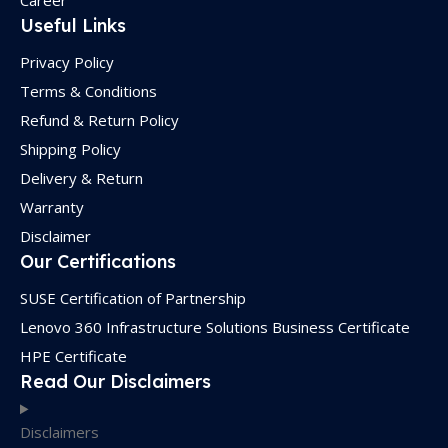
Career
Useful Links
Privacy Policy
Terms & Conditions
Refund & Return Policy
Shipping Policy
Delivery & Return
Warranty
Disclaimer
Our Certifications
SUSE Certification of Partnership
Lenovo 360 Infrastructure Solutions Business Certificate
HPE Certificate
Read Our Disclaimers
Disclaimers