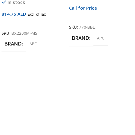
In stock
Call for Price
814.75
AED
Excl. of Tax
Call For Price
Add To Cart
SKU:
770-BBLT
SKU:
BX2200MI-MS
BRAND
APC
BRAND
APC