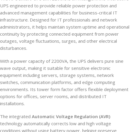
UPS engineered to provide reliable power protection and
advanced management capabilities for business-critical IT
infrastructure. Designed for IT professionals and network
administrators, it helps maintain system uptime and operational
continuity by protecting connected equipment from power
outages, voltage fluctuations, surges, and other electrical
disturbances.
With a power capacity of 2200VA, the UPS delivers pure sine
wave output, making it suitable for sensitive electronic
equipment including servers, storage systems, network
switches, communication platforms, and edge computing
environments. Its tower form factor offers flexible deployment
options for offices, server rooms, and distributed IT
installations.
The integrated
Automatic Voltage Regulation (AVR)
technology automatically corrects low and high voltage
conditions without using battery power, helping preserve