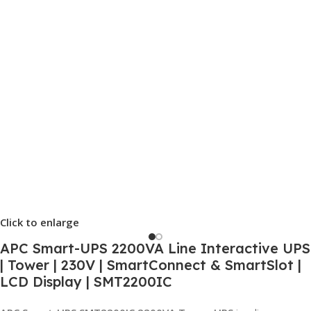
Click to enlarge
APC Smart-UPS 2200VA Line Interactive UPS
| Tower | 230V | SmartConnect & SmartSlot |
LCD Display | SMT2200IC