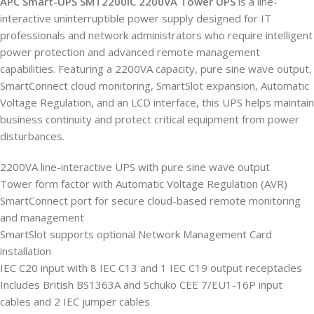
APC Smart-UPS SMT2200IC 2200VA Tower UPS
is a line-
interactive uninterruptible power supply designed for IT
professionals and network administrators who require intelligent
power protection and advanced remote management
capabilities. Featuring a 2200VA capacity, pure sine wave output,
SmartConnect cloud monitoring, SmartSlot expansion, Automatic
Voltage Regulation, and an LCD interface, this UPS helps maintain
business continuity and protect critical equipment from power
disturbances.
2200VA line-interactive UPS with pure sine wave output
Tower form factor with Automatic Voltage Regulation (AVR)
SmartConnect port for secure cloud-based remote monitoring
and management
SmartSlot supports optional Network Management Card
installation
IEC C20 input with 8 IEC C13 and 1 IEC C19 output receptacles
Includes British BS1363A and Schuko CEE 7/EU1-16P input
cables and 2 IEC jumper cables