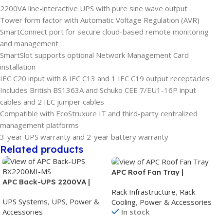
2200VA line-interactive UPS with pure sine wave output
Tower form factor with Automatic Voltage Regulation (AVR)
SmartConnect port for secure cloud-based remote monitoring
and management
SmartSlot supports optional Network Management Card
installation
IEC C20 input with 8 IEC C13 and 1 IEC C19 output receptacles
Includes British BS1363A and Schuko CEE 7/EU1-16P input
cables and 2 IEC jumper cables
Compatible with EcoStruxure IT and third-party centralized
management platforms
3-year UPS warranty and 2-year battery warranty
Related products
APC Roof Fan Tray |
APC Back-UPS 2200VA |
208/230V Rack Fan Tray |
Rack Infrastructure
,
Rack
230V Battery Backup UPS |
Black | For NetShelter SX
UPS Systems
,
UPS
,
Power &
Cooling
,
Power & Accessories
AVR | Universal Sockets |
Enclosure
Accessories
In stock
BX2200MI-MS