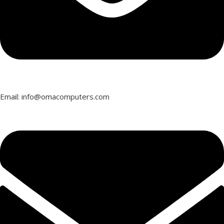
Email: info@omacomputers.com