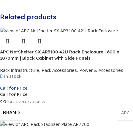
Related products
APC NetShelter SX AR3100 42U Rack Enclosure | 600 x
1070mm | Black Cabinet with Side Panels
Rack Infrastructure
,
Rack Accessories
,
Power & Accessories
In stock
Call for Price
Call for Price
SKU:
42U-VPN-770-BBIW
BRAND
APC