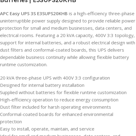
APC Easy UPS 3S E3SUPS20KHB
is a high-efficiency three-phase
uninterruptible power supply designed to provide reliable power
protection for small and medium businesses, data centers, and
electrical rooms. Featuring a 20 kVA capacity, 400V 3:3 topology,
support for internal batteries, and a robust electrical design with
dust filters and conformal-coated boards, this UPS delivers
dependable business continuity while allowing flexible battery
runtime customization.
20 kVA three-phase UPS with 400V 3:3 configuration
Designed for internal battery installation
Supplied without batteries for flexible runtime customization
High-efficiency operation to reduce energy consumption
Dust filter included for harsh operating environments
Conformal-coated boards for enhanced environmental
protection
Easy to install, operate, maintain, and service
Ideal for small and medium businesses, data centers, and