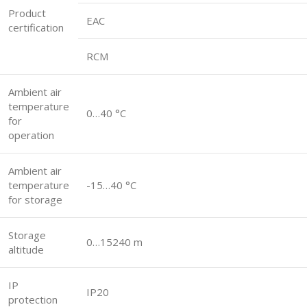
Product
EAC
certification
RCM
Ambient air
temperature
0…40 °C
for
operation
Ambient air
temperature
-15…40 °C
for storage
Storage
0…15240 m
altitude
IP
IP20
protection