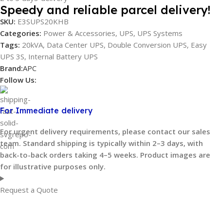
Speedy and reliable parcel delivery!
SKU:
E3SUPS20KHB
Categories:
Power & Accessories
,
UPS
,
UPS Systems
Tags:
20kVA
,
Data Center UPS
,
Double Conversion UPS
,
Easy
UPS 3S
,
Internal Battery UPS
Brand:
APC
Follow Us:
For Immediate delivery
For urgent delivery requirements, please contact our sales
team. Standard shipping is typically within 2–3 days, with
back-to-back orders taking 4–5 weeks. Product images are
for illustrative purposes only.
Request a Quote