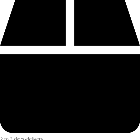
2 to 3 days-delivery