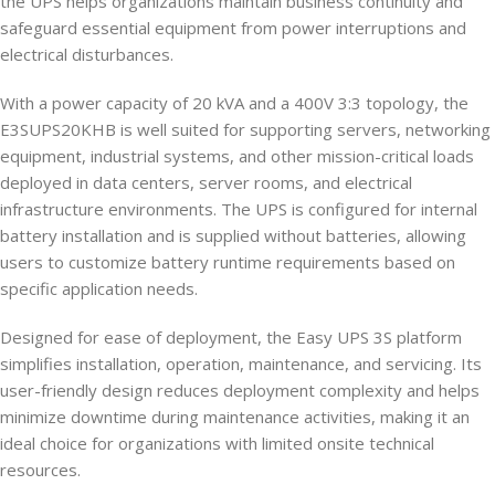
the UPS helps organizations maintain business continuity and
safeguard essential equipment from power interruptions and
electrical disturbances.
With a power capacity of 20 kVA and a 400V 3:3 topology, the
E3SUPS20KHB is well suited for supporting servers, networking
equipment, industrial systems, and other mission-critical loads
deployed in data centers, server rooms, and electrical
infrastructure environments. The UPS is configured for internal
battery installation and is supplied without batteries, allowing
users to customize battery runtime requirements based on
specific application needs.
Designed for ease of deployment, the Easy UPS 3S platform
simplifies installation, operation, maintenance, and servicing. Its
user-friendly design reduces deployment complexity and helps
minimize downtime during maintenance activities, making it an
ideal choice for organizations with limited onsite technical
resources.