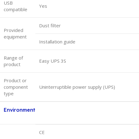
USB
Yes
compatible
Dust filter
Provided
equipment
Installation guide
Range of
Easy UPS 3S
product
Product or
component
Uninterruptible power supply (UPS)
type
Environment
CE