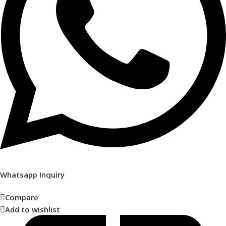
Whatsapp Inquiry
Compare
Add to wishlist