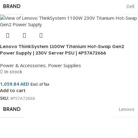
BRAND
Dell
Lenovo ThinkSystem 1100W Titanium Hot-Swap Gen2
Power Supply | 230V Server PSU | 4P57A72666
Power & Accessories
,
Power Supplies
In stock
1,059.84
AED
Excl. of Tax
Add to cart
SKU:
4P57A72666
BRAND
Lenovo