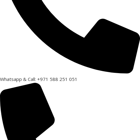
Whatsapp & Call: +971 588 251 051