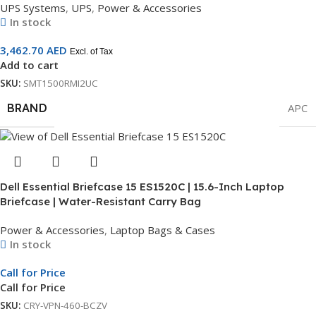
UPS Systems
,
UPS
,
Power & Accessories
In stock
3,462.70
AED
Excl. of Tax
Add to cart
SKU:
SMT1500RMI2UC
BRAND
APC
Dell Essential Briefcase 15 ES1520C | 15.6-Inch Laptop
Briefcase | Water-Resistant Carry Bag
Power & Accessories
,
Laptop Bags & Cases
In stock
Call for Price
Call for Price
SKU:
CRY-VPN-460-BCZV