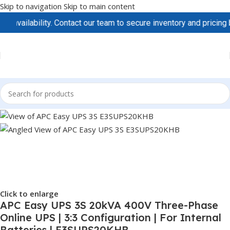
Skip to navigation
Skip to main content
ilability. Contact our team to secure inventory and pricing befor
Click to enlarge
APC Easy UPS 3S 20kVA 400V Three-Phase
Online UPS | 3:3 Configuration | For Internal
Batteries | E3SUPS20KHB