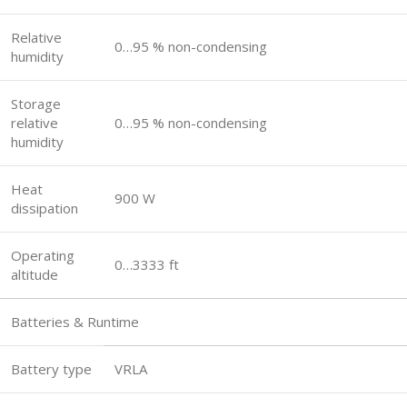
Relative
0…95 % non-condensing
humidity
Storage
relative
0…95 % non-condensing
humidity
Heat
900 W
dissipation
Operating
0…3333 ft
altitude
Batteries & Runtime
Battery type
VRLA