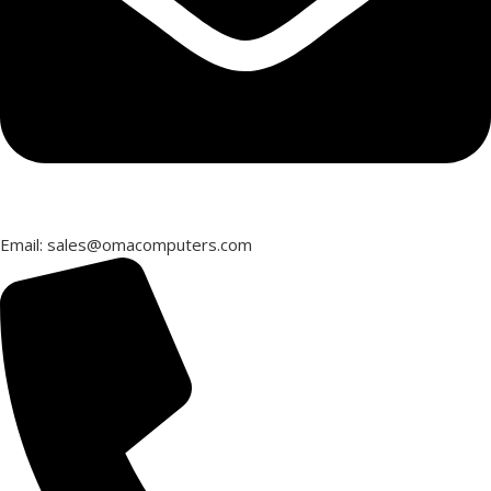
Email: sales@omacomputers.com