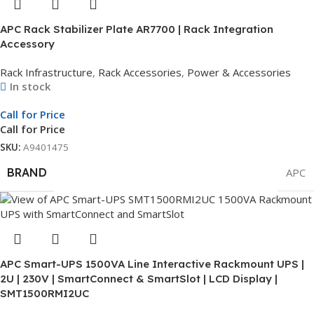
APC Rack Stabilizer Plate AR7700 | Rack Integration
Accessory
Rack Infrastructure
,
Rack Accessories
,
Power & Accessories
In stock
Call for Price
Call for Price
SKU:
A9401475
BRAND
APC
APC Smart-UPS 1500VA Line Interactive Rackmount UPS |
2U | 230V | SmartConnect & SmartSlot | LCD Display |
SMT1500RMI2UC