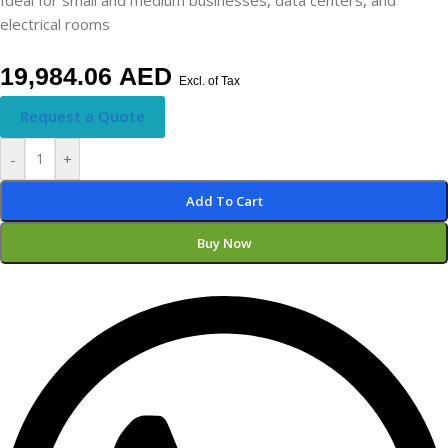
electrical rooms
19,984.06
AED
Excl. of Tax
Request a Quote
-
+
Add To Cart
Buy Now