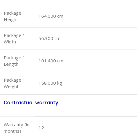
Package 1
164.000 cm
Height
Package 1
56.300 cm
Width
Package 1
101.400 cm
Length
Package 1
158.000 kg
Weight
Contractual warranty
Warranty (in
12
months)