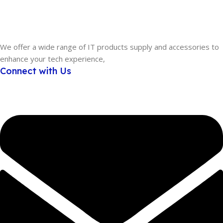
We offer a wide range of IT products supply and accessories to
enhance your tech experience,
Connect with Us