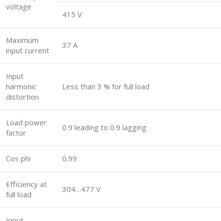
voltage
415 V
Maximum
37 A
input current
Input
harmonic
Less than 3 % for full load
distortion
Load power
0.9 leading to 0.9 lagging
factor
Cos phi
0.99
Efficiency at
304…477 V
full load
Input