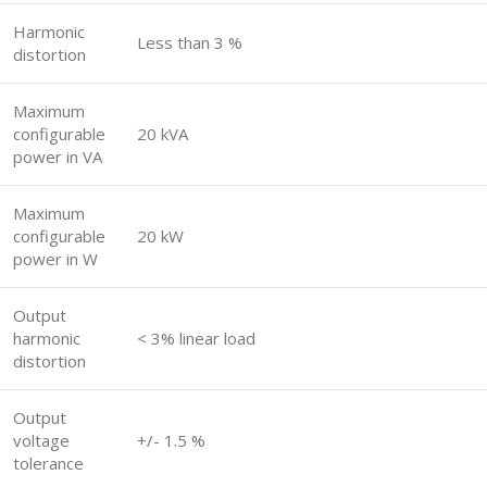
Harmonic
Less than 3 %
distortion
Maximum
configurable
20 kVA
power in VA
Maximum
configurable
20 kW
power in W
Output
harmonic
< 3% linear load
distortion
Output
voltage
+/- 1.5 %
tolerance