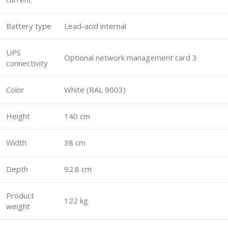
Battery type
Lead-acid internal
UPS
Optional network management card 3
connectivity
Color
White (RAL 9003)
Height
140 cm
Width
38 cm
Depth
92.8 cm
Product
122 kg
weight