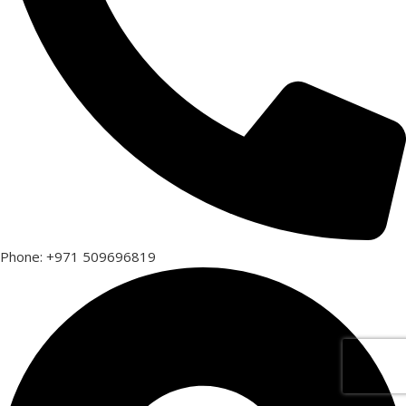
Phone: +971 509696819