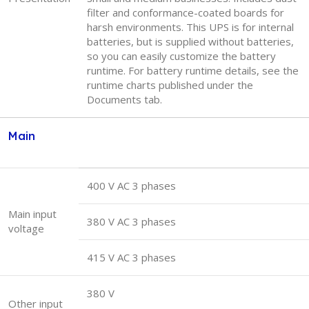
filter and conformance-coated boards for
harsh environments. This UPS is for internal
batteries, but is supplied without batteries,
so you can easily customize the battery
runtime. For battery runtime details, see the
runtime charts published under the
Documents tab.
Main
400 V AC 3 phases
Main input
380 V AC 3 phases
voltage
415 V AC 3 phases
380 V
Other input