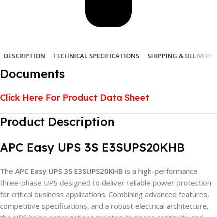
DESCRIPTION
TECHNICAL SPECIFICATIONS
SHIPPING & DELIVERY
Documents
Click Here For Product Data Sheet
Product Description
APC Easy UPS 3S E3SUPS20KHB
The
APC Easy UPS 3S E3SUPS20KHB
is a high-performance
three-phase UPS designed to deliver reliable power protection
for critical business applications. Combining advanced features,
competitive specifications, and a robust electrical architecture,