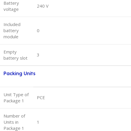
Battery
240 V
voltage
Included
battery
0
module
Empty
3
battery slot
Packing Units
Unit Type of
PCE
Package 1
Number of
Units in
1
Package 1