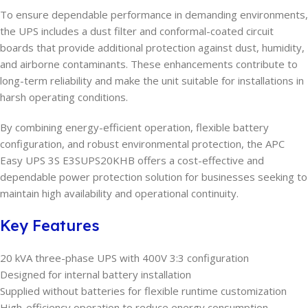
To ensure dependable performance in demanding environments,
the UPS includes a dust filter and conformal-coated circuit
boards that provide additional protection against dust, humidity,
and airborne contaminants. These enhancements contribute to
long-term reliability and make the unit suitable for installations in
harsh operating conditions.
By combining energy-efficient operation, flexible battery
configuration, and robust environmental protection, the APC
Easy UPS 3S E3SUPS20KHB offers a cost-effective and
dependable power protection solution for businesses seeking to
maintain high availability and operational continuity.
Key Features
20 kVA three-phase UPS with 400V 3:3 configuration
Designed for internal battery installation
Supplied without batteries for flexible runtime customization
High-efficiency operation to reduce energy consumption