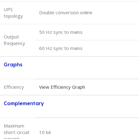
UPS
Double conversion online
topology
50 Hz sync to mains
Output
frequency
60 Hz sync to mains
Graphs
Efficiency
View Efficiency Graph
Complementary
Maximum
short-circuit
10 kA
current