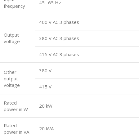
45…65 Hz
frequency
400 V AC 3 phases
Output
380 V AC 3 phases
voltage
415 V AC 3 phases
380 V
Other
output
voltage
415 V
Rated
20 kW
power in W
Rated
20 kVA
power in VA