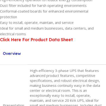
Dust filter included for harsh operating environments
Conformal-coated boards for enhanced environmental
protection
Easy to install, operate, maintain, and service
Ideal for small and medium businesses, data centers, and
electrical rooms
Click Here For Product Data Sheet
Overview
High-efficiency 3-phase UPS that features
advanced product features, competitive
specifications, and robust electrical design,
making business continuity easy in the data
center or electrical room. This is an
exceptionally easy to install, operate,
maintain, and service 20 kVA UPS, ideal for
Presentation
small and medium businesses. Includes dust