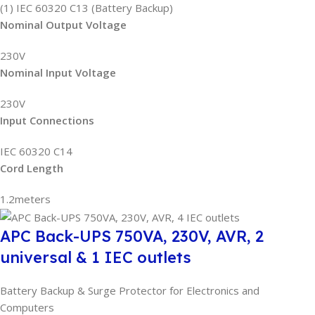
(1) IEC 60320 C13 (Battery Backup)
Nominal Output Voltage
230V
Nominal Input Voltage
230V
Input Connections
IEC 60320 C14
Cord Length
1.2meters
APC Back-UPS 750VA, 230V, AVR, 2
universal & 1 IEC outlets
Battery Backup & Surge Protector for Electronics and
Computers