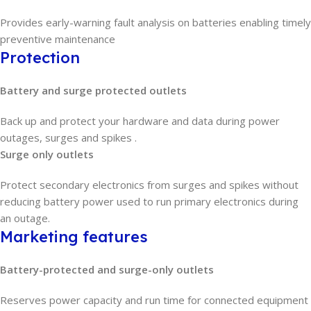
Provides early-warning fault analysis on batteries enabling timely
preventive maintenance
Protection
Battery and surge protected outlets
Back up and protect your hardware and data during power
outages, surges and spikes .
Surge only outlets
Protect secondary electronics from surges and spikes without
reducing battery power used to run primary electronics during
an outage.
Marketing features
Battery-protected and surge-only outlets
Reserves power capacity and run time for connected equipment