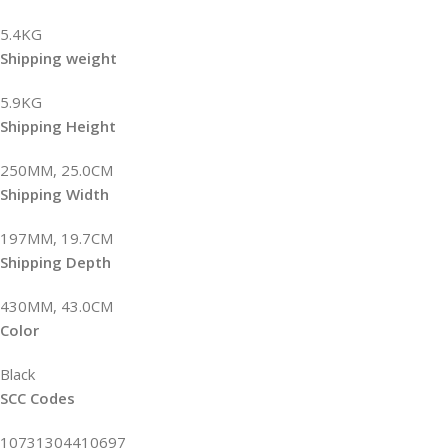
5.4KG
Shipping weight
5.9KG
Shipping Height
250MM, 25.0CM
Shipping Width
197MM, 19.7CM
Shipping Depth
430MM, 43.0CM
Color
Black
SCC Codes
10731304410697