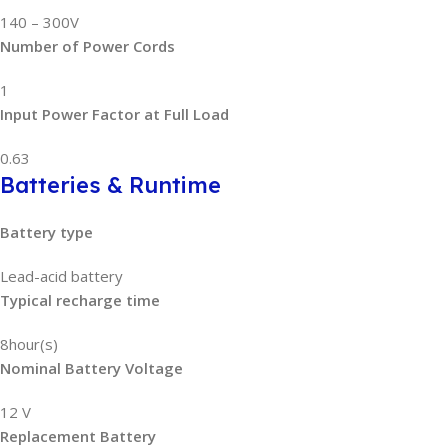
140 – 300V
Number of Power Cords
1
Input Power Factor at Full Load
0.63
Batteries & Runtime
Battery type
Lead-acid battery
Typical recharge time
8hour(s)
Nominal Battery Voltage
12 V
Replacement Battery