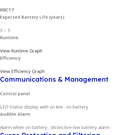
RBC17
Expected Battery Life (years)
3 – 5
Runtime
View Runtime Graph
Efficiency
View Efficiency Graph
Communications & Management
Control panel
LED Status display with on line : on battery
Audible Alarm
Alarm when on battery : distinctive low battery alarm