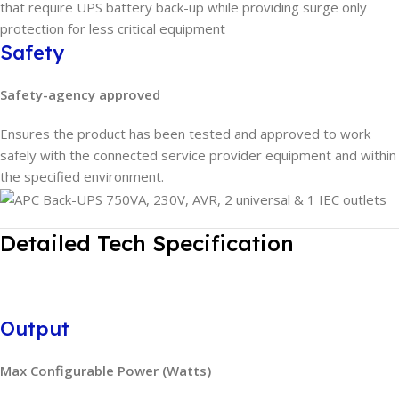
that require UPS battery back-up while providing surge only
protection for less critical equipment
Safety
Safety-agency approved
Ensures the product has been tested and approved to work
safely with the connected service provider equipment and within
the specified environment.
Detailed Tech Specification
Output
Max Configurable Power (Watts)