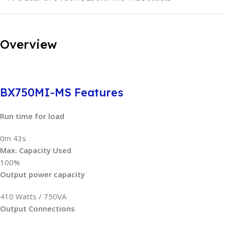
Overview
BX750MI-MS Features
Run time for load
0m 43s
Max. Capacity Used
100%
Output power capacity
410 Watts / 750VA
Output Connections