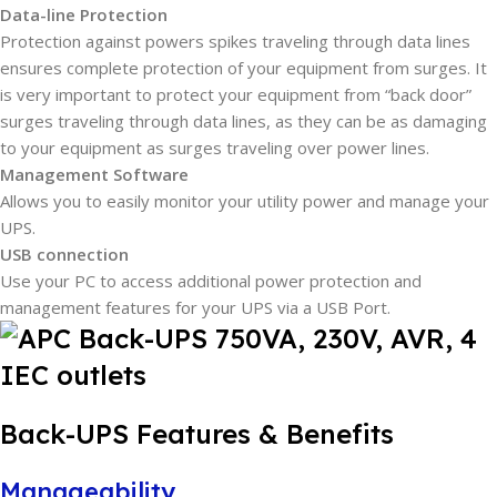
Data-line Protection
Protection against powers spikes traveling through data lines
ensures complete protection of your equipment from surges. It
is very important to protect your equipment from “back door”
surges traveling through data lines, as they can be as damaging
to your equipment as surges traveling over power lines.
Management Software
Allows you to easily monitor your utility power and manage your
UPS.
USB connection
Use your PC to access additional power protection and
management features for your UPS via a USB Port.
Back-UPS Features & Benefits
Manageability