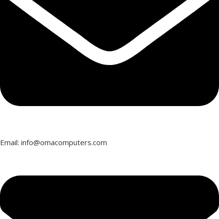
Email: info@omacomputers.com