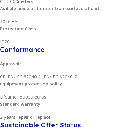
0 – 3000meters
Audible noise at 1 meter from surface of unit
40.0dBA
Protection Class
IP20
Conformance
Approvals
CE, EN/IEC 62040-1, EN/IEC 62040-2
Equipment protection policy
Lifetime : 50000 euros
Standard warranty
2 years repair or replace
Sustainable Offer Status