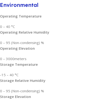
Environmental
Operating Temperature
0 – 40 °C
Operating Relative Humidity
0 – 95 (Non-condensing) %
Operating Elevation
0 – 3000meters
Storage Temperature
-15 – 40 °C
Storage Relative Humidity
0 – 95 (Non-condensing) %
Storage Elevation