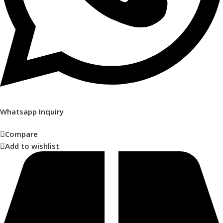
Whatsapp Inquiry
Compare
Add to wishlist