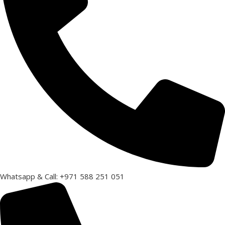
Whatsapp & Call: +971 588 251 051