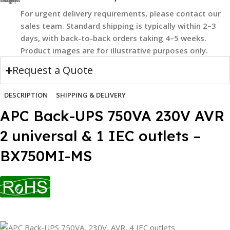
For urgent delivery requirements, please contact our
sales team. Standard shipping is typically within 2–3
days, with back-to-back orders taking 4–5 weeks.
Product images are for illustrative purposes only.
Request a Quote
DESCRIPTION
SHIPPING & DELIVERY
APC Back-UPS 750VA 230V AVR
2 universal & 1 IEC outlets –
BX750MI-MS