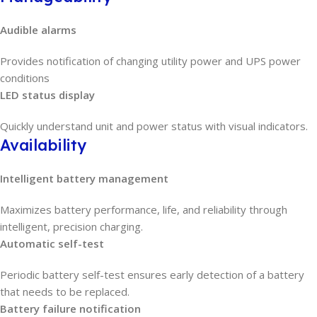
Audible alarms
Provides notification of changing utility power and UPS power
conditions
LED status display
Quickly understand unit and power status with visual indicators.
Availability
Intelligent battery management
Maximizes battery performance, life, and reliability through
intelligent, precision charging.
Automatic self-test
Periodic battery self-test ensures early detection of a battery
that needs to be replaced.
Battery failure notification