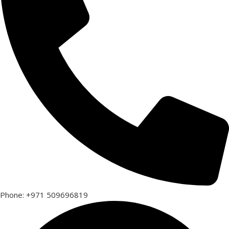
Phone: +971 509696819