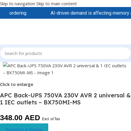
Skip to navigation
Skip to main content
 ordering.
AI-driven demand is affecting memory and st
Click to enlarge
APC Back-UPS 750VA 230V AVR 2 universal &
1 IEC outlets – BX750MI-MS
348.00
AED
Excl. of Tax
Request a Quote