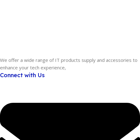
We offer a wide range of IT products supply and accessories to
enhance your tech experience,
Connect with Us