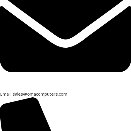
Email: sales@omacomputers.com