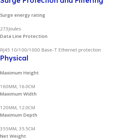
Surge Protection and Filtering
Surge energy rating
273Joules
Data Line Protection
RJ45 10/100/1000 Base-T Ethernet protection
Physical
Maximum Height
160MM, 16.0CM
Maximum Width
120MM, 12.0CM
Maximum Depth
355MM, 35.5CM
Net Weight