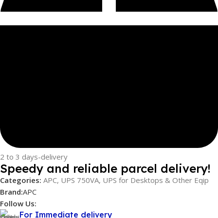
2 to 3 days-delivery
Speedy and reliable parcel delivery!
Categories:
APC
,
UPS 750VA
,
UPS for Desktops & Other Eqip
Brand:
APC
Follow Us:
For Immediate delivery