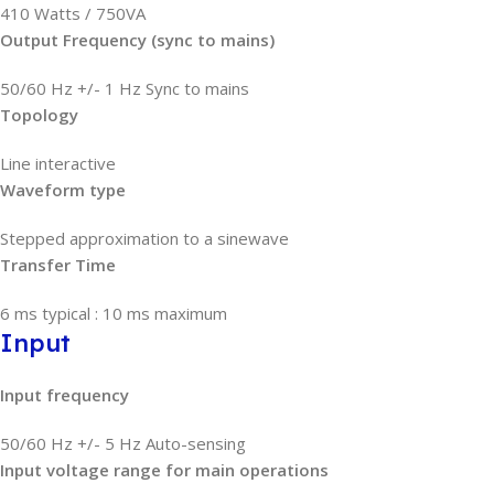
410 Watts / 750VA
Output Frequency (sync to mains)
50/60 Hz +/- 1 Hz Sync to mains
Topology
Line interactive
Waveform type
Stepped approximation to a sinewave
Transfer Time
6 ms typical : 10 ms maximum
Input
Input frequency
50/60 Hz +/- 5 Hz Auto-sensing
Input voltage range for main operations