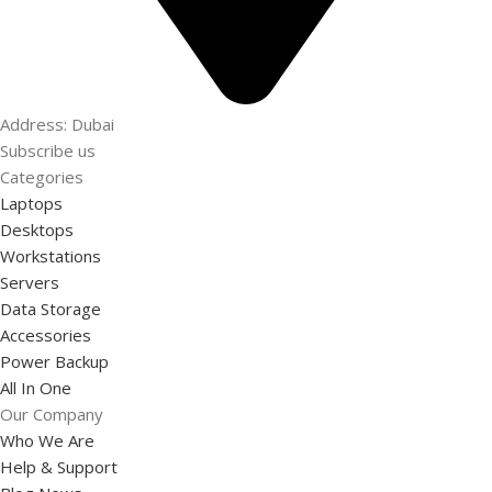
Address: Dubai
Subscribe us
Categories
Laptops
Desktops
Workstations
Servers
Data Storage
Accessories
Power Backup
All In One
Our Company
Who We Are
Help & Support