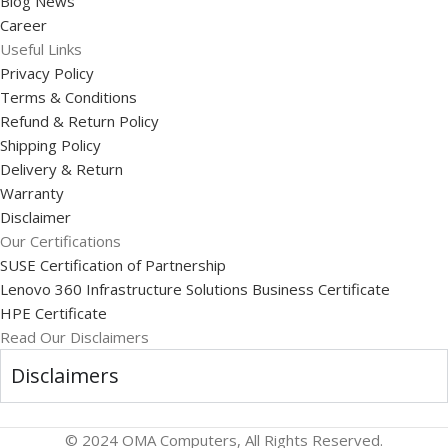
Blog News
Career
Useful Links
Privacy Policy
Terms & Conditions
Refund & Return Policy
Shipping Policy
Delivery & Return
Warranty
Disclaimer
Our Certifications
SUSE Certification of Partnership
Lenovo 360 Infrastructure Solutions Business Certificate
HPE Certificate
Read Our Disclaimers
Disclaimers
© 2024 OMA Computers, All Rights Reserved.