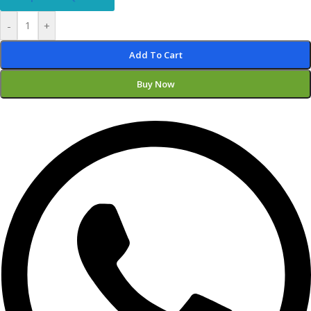
-
+
Add To Cart
Buy Now