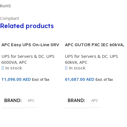
RoHS
Compliant
Related products
APC Easy UPS On-Line SRV
APC GUTOR PXC IEC 60kVA,
6000VA RM 230V with Rail
3:1 400/230V, IP42, No
UPS for Servers & DC
,
UPS
UPS for Servers & DC
,
UPS
Kit – SRV6KRIRK
Transformer, unitary or
6000VA
,
APC
60kVA
,
APC
parallel redundant on
In stock
In stock
option – GUPXC60I2
11,096.00
AED
61,687.00
AED
Excl. of Tax
Excl. of Tax
Add To Cart
Add To Cart
BRAND
BRAND
APC
APC