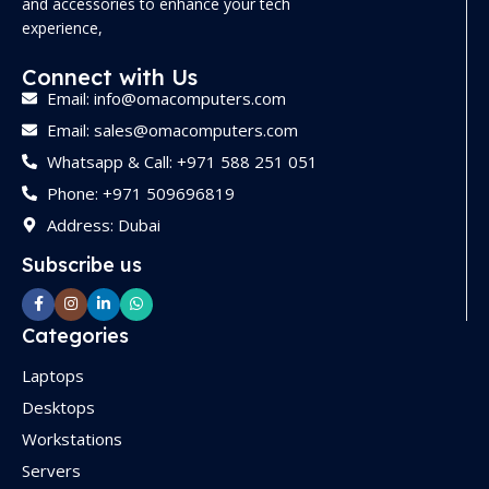
and accessories to enhance your tech
experience,
Connect with Us
Email: info@omacomputers.com
Email: sales@omacomputers.com
Whatsapp & Call: +971 588 251 051
Phone: +971 509696819
Address: Dubai
Subscribe us
Categories
Laptops
Desktops
Workstations
Servers