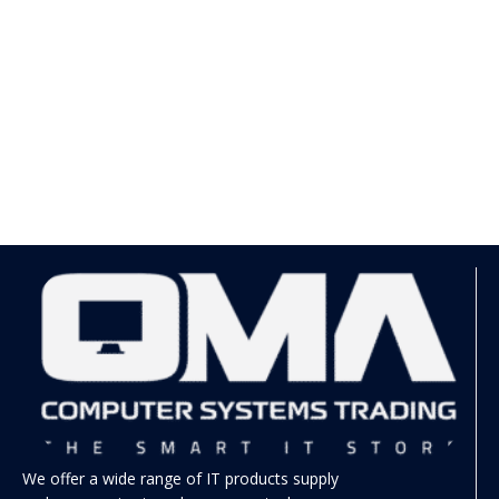
We offer a wide range of IT products supply