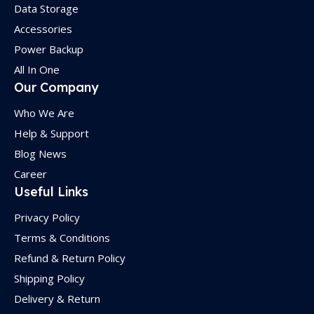
Data Storage
Accessories
Power Backup
All In One
Our Company
Who We Are
Help & Support
Blog News
Career
Useful Links
Privacy Policy
Terms & Conditions
Refund & Return Policy
Shipping Policy
Delivery & Return