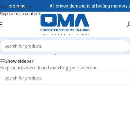
re ordering.
AI-driven demand is affecting memory and
Skip to navigation
Skip to main content
Home
/
HP/HPE
/
HPE Storage
Show sidebar
No products were found matching your selection.