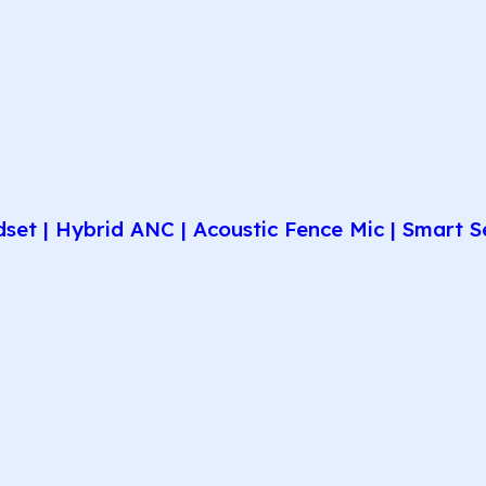
et | Hybrid ANC | Acoustic Fence Mic | Smart Se