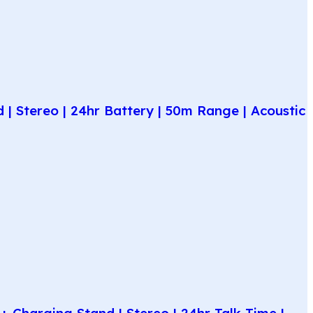
| Stereo | 24hr Battery | 50m Range | Acoustic