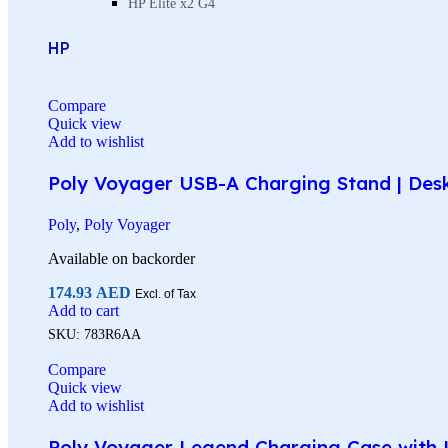
HP Elite x2 G4
HP
Compare
Quick view
Add to wishlist
Poly Voyager USB-A Charging Stand | Des
Poly
,
Poly Voyager
Available on backorder
174.93
AED
Excl. of Tax
Add to cart
SKU:
783R6AA
Compare
Quick view
Add to wishlist
Poly Voyager Legend Charging Case with U