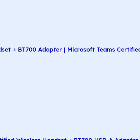
t + BT700 Adapter | Microsoft Teams Certified 