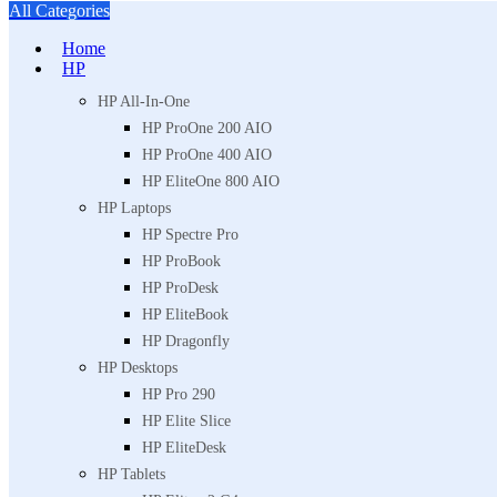
All Categories
Home
HP
HP All-In-One
HP ProOne 200 AIO
HP ProOne 400 AIO
HP EliteOne 800 AIO
HP Laptops
HP Spectre Pro
HP ProBook
HP ProDesk
HP EliteBook
HP Dragonfly
HP Desktops
HP Pro 290
HP Elite Slice
HP EliteDesk
HP Tablets