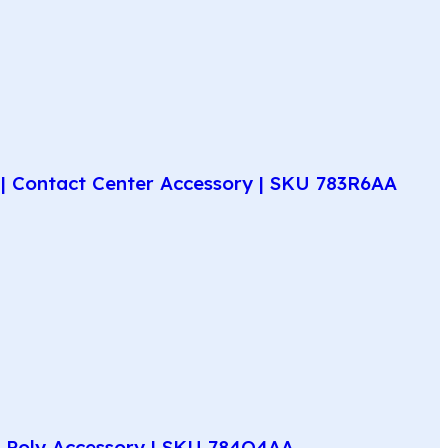
| Contact Center Accessory | SKU 783R6AA
e Poly Accessory | SKU 784Q4AA