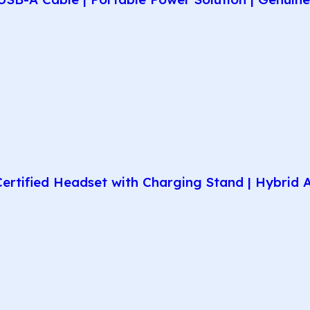
rtified Headset with Charging Stand | Hybrid AN