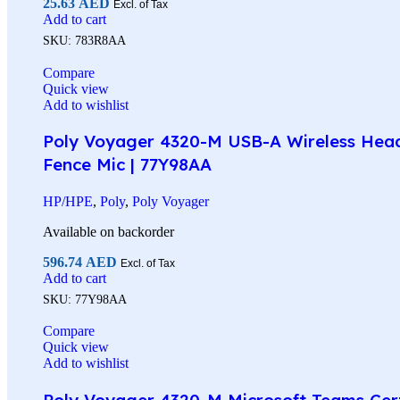
25.63
AED
Excl. of Tax
Add to cart
SKU:
783R8AA
Compare
Quick view
Add to wishlist
Poly Voyager 4320-M USB-A Wireless Headse
Fence Mic | 77Y98AA
HP/HPE
,
Poly
,
Poly Voyager
Available on backorder
596.74
AED
Excl. of Tax
Add to cart
SKU:
77Y98AA
Compare
Quick view
Add to wishlist