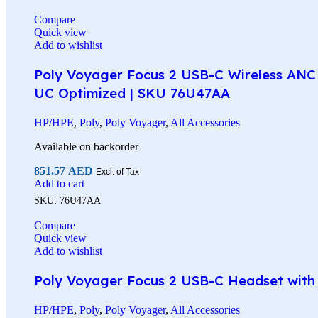
Compare
Quick view
Add to wishlist
Poly Voyager Focus 2 USB-C Wireless ANC 
UC Optimized | SKU 76U47AA
HP/HPE
,
Poly
,
Poly Voyager
,
All Accessories
Available on backorder
851.57
AED
Excl. of Tax
Add to cart
SKU:
76U47AA
Compare
Quick view
Add to wishlist
Poly Voyager Focus 2 USB-C Headset with C
HP/HPE
,
Poly
,
Poly Voyager
,
All Accessories