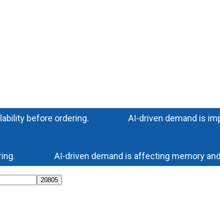
ty before ordering.
AI-driven demand is impacting
.
AI-driven demand is affecting memory and stora