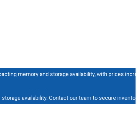
 memory and storage availability, with prices increasing 
ge availability. Contact our team to secure inventory an