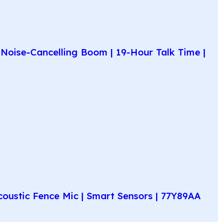
Noise-Cancelling Boom | 19-Hour Talk Time |
coustic Fence Mic | Smart Sensors | 77Y89AA