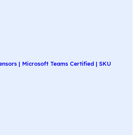
nsors | Microsoft Teams Certified | SKU