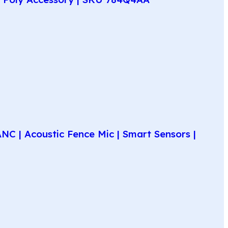
C | Acoustic Fence Mic | Smart Sensors |