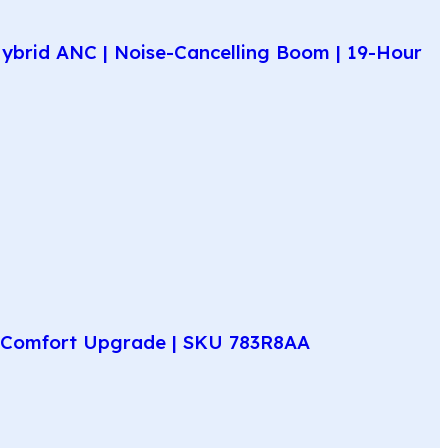
ybrid ANC | Noise-Cancelling Boom | 19-Hour
ay Comfort Upgrade | SKU 783R8AA