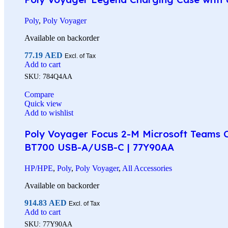
Poly
,
Poly Voyager
Available on backorder
77.19
AED
Excl. of Tax
Add to cart
SKU:
784Q4AA
Compare
Quick view
Add to wishlist
Poly Voyager Focus 2-M Microsoft Teams Ce
BT700 USB-A/USB-C | 77Y90AA
HP/HPE
,
Poly
,
Poly Voyager
,
All Accessories
Available on backorder
914.83
AED
Excl. of Tax
Add to cart
SKU:
77Y90AA