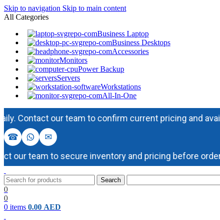
Skip to navigation
Skip to main content
All Categories
Business Laptop
Business Desktops
Accessories
Monitors
Power Backup
Servers
Workstations
All-In-One
Contact our team to confirm current pricing and availabili
☎
✉
our team to secure inventory and pricing before ordering
Search
0
0
0
items
0.00
AED