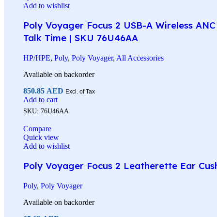
Add to wishlist
Poly Voyager Focus 2 USB-A Wireless ANC 
Talk Time | SKU 76U46AA
HP/HPE
,
Poly
,
Poly Voyager
,
All Accessories
Available on backorder
850.85
AED
Excl. of Tax
Add to cart
SKU:
76U46AA
Compare
Quick view
Add to wishlist
Poly Voyager Focus 2 Leatherette Ear Cus
Poly
,
Poly Voyager
Available on backorder