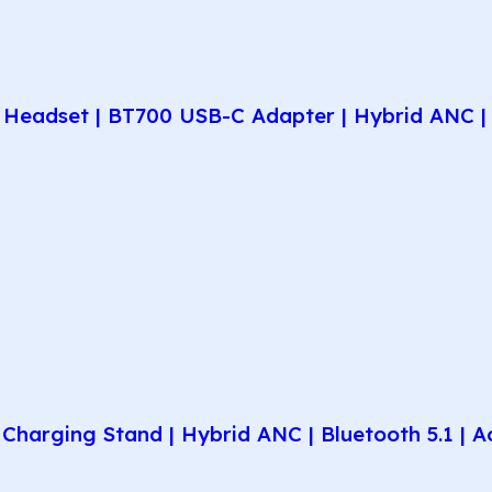
Headset | BT700 USB-C Adapter | Hybrid ANC | 
harging Stand | Hybrid ANC | Bluetooth 5.1 | A