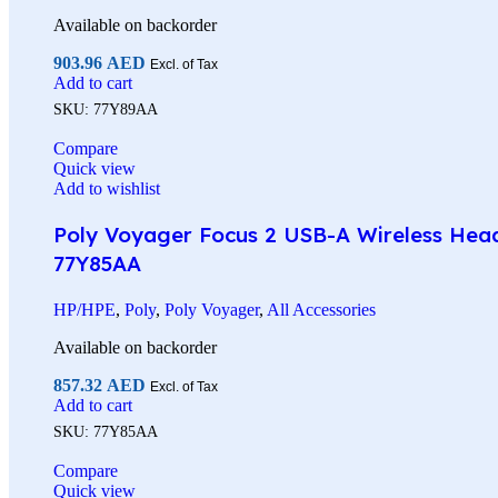
Available on backorder
903.96
AED
Excl. of Tax
Add to cart
SKU:
77Y89AA
Compare
Quick view
Add to wishlist
Poly Voyager Focus 2 USB-A Wireless Heads
77Y85AA
HP/HPE
,
Poly
,
Poly Voyager
,
All Accessories
Available on backorder
857.32
AED
Excl. of Tax
Add to cart
SKU:
77Y85AA
Compare
Quick view