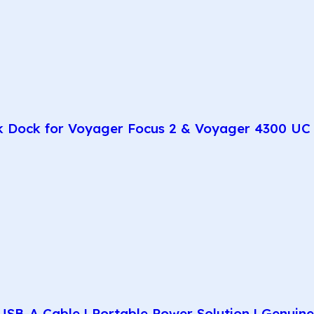
k Dock for Voyager Focus 2 & Voyager 4300 UC 
SB-A Cable | Portable Power Solution | Genuin