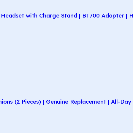
Headset with Charge Stand | BT700 Adapter | H
hions (2 Pieces) | Genuine Replacement | All-D