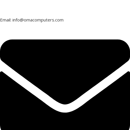
Email: info@omacomputers.com