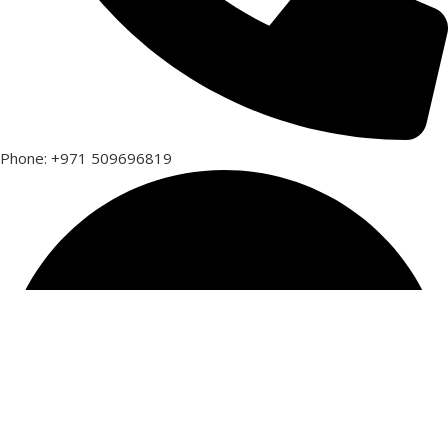
Phone: +971 509696819