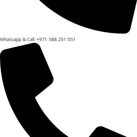
Whatsapp & Call: +971 588 251 051