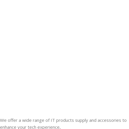
We offer a wide range of IT products supply and accessories to
enhance your tech experience,