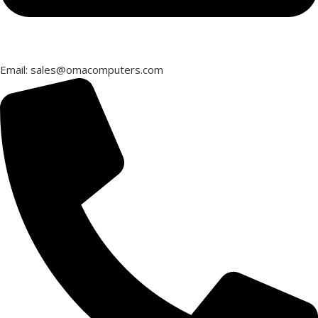
Email: sales@omacomputers.com