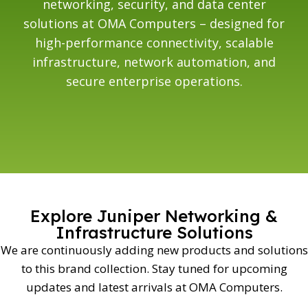
networking, security, and data center
solutions at OMA Computers – designed for
high-performance connectivity, scalable
infrastructure, network automation, and
secure enterprise operations.
Explore Juniper Networking &
Infrastructure Solutions
We are continuously adding new products and solutions
to this brand collection. Stay tuned for upcoming
updates and latest arrivals at OMA Computers.