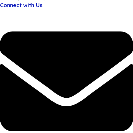
Connect with Us