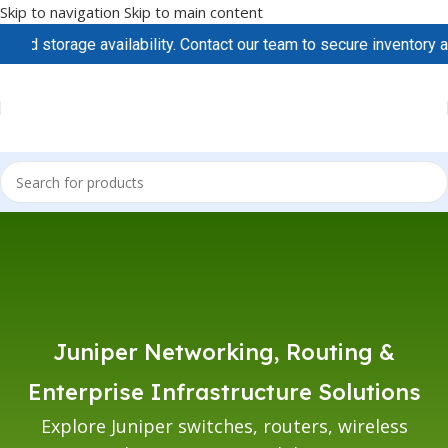
Skip to navigation
Skip to main content
d storage availability. Contact our team to secure inventory and
Juniper Networking, Routing &
Enterprise Infrastructure Solutions
Explore Juniper switches, routers, wireless