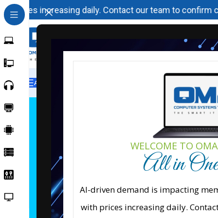
 prices increasing daily. Contact our team to confirm curr
All Categories
Home
H
WELCOME TO OMA
All in On
Cisco Net
Explore Cisco networking, 
AI-driven demand is impacting memo
designed to deliver secur
with prices increasing daily. Contac