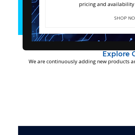
pricing and availability
SHOP N
Explore 
We are continuously adding new products and