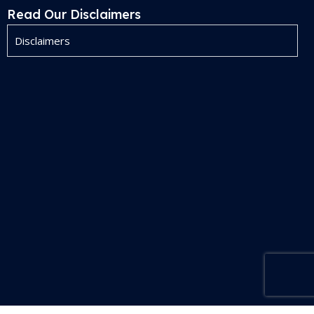
Read Our Disclaimers
Disclaimers