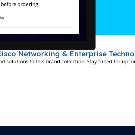
 before ordering.
OW
Cisco Networking & Enterprise Techno
 solutions to this brand collection. Stay tuned for upc