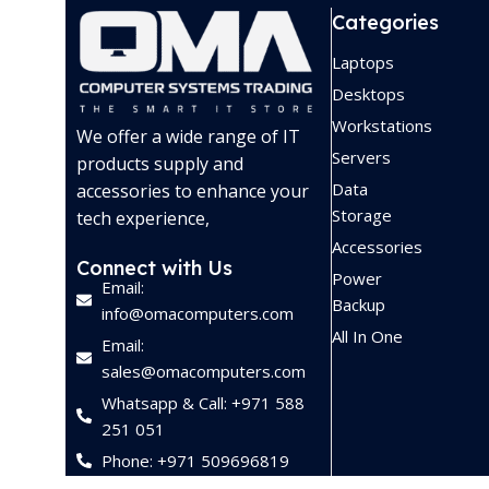
Categories
Laptops
Desktops
Workstations
We offer a wide range of IT
Servers
products supply and
Data
accessories to enhance your
Storage
tech experience,
Accessories
Connect with Us
Power
Email:
Backup
info@omacomputers.com
All In One
Email:
sales@omacomputers.com
Whatsapp & Call: +971 588
251 051
Phone: +971 509696819