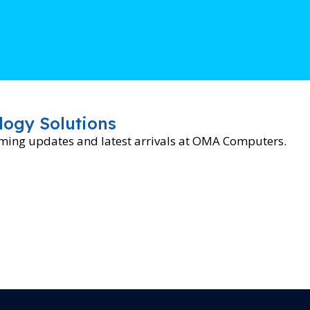
logy Solutions
oming updates and latest arrivals at OMA Computers.
BRAND
H