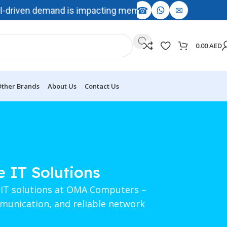
☎
✉
driven demand is impacting memory and storage availability
0.00
AED
ther Brands
About Us
Contact Us
e IT Solutions
e IT solutions at OMA Computers –
mmunication, and reliable network