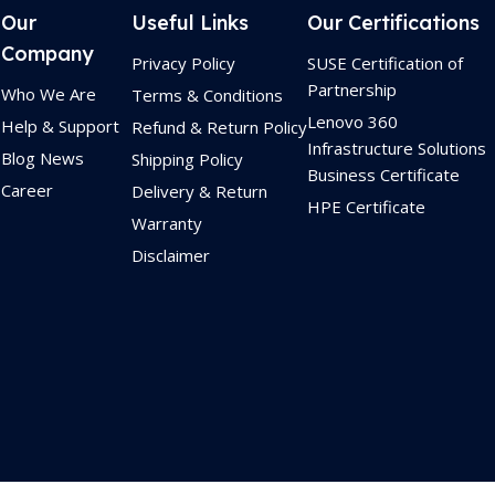
Our
Useful Links
Our Certifications
Company
Privacy Policy
SUSE Certification of
Partnership
Who We Are
Terms & Conditions
Lenovo 360
Help & Support
Refund & Return Policy
Infrastructure Solutions
Blog News
Shipping Policy
Business Certificate
Career
Delivery & Return
HPE Certificate
Warranty
Disclaimer