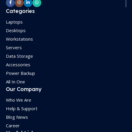
Categories
Laptops
Desktops
Workstations
Servers
Data Storage
Accessories
Power Backup
All In One
Our Company
Who We Are
Help & Support
Blog News
Career