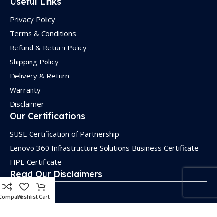
Useful Links
Privacy Policy
Terms & Conditions
Refund & Return Policy
Shipping Policy
Delivery & Return
Warranty
Disclaimer
Our Certifications
SUSE Certification of Partnership
Lenovo 360 Infrastructure Solutions Business Certificate
HPE Certificate
Read Our Disclaimers
Disclaimers
Compare
Wishlist
Cart