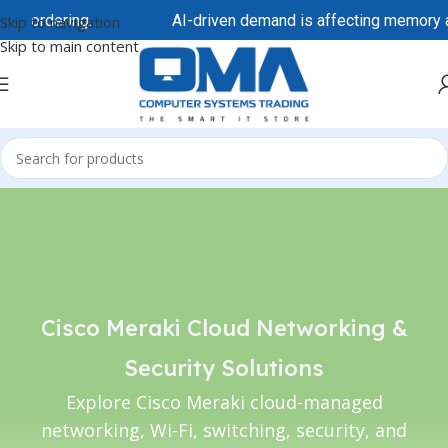
ore ordering.
AI-driven demand is affecting memory and
Skip to navigation
Skip to main content
Cisco Meraki Cloud Networking &
Security Solutions
Explore Cisco Meraki cloud-managed
networking, Wi-Fi, switching, security, and