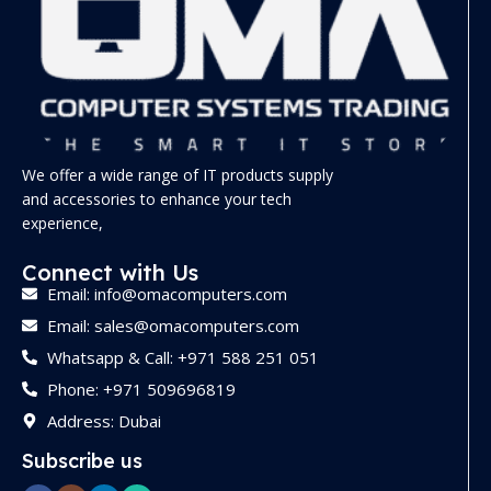
We offer a wide range of IT products supply
and accessories to enhance your tech
experience,
Connect with Us
Email: info@omacomputers.com
Email: sales@omacomputers.com
Whatsapp & Call: +971 588 251 051
Phone: +971 509696819
Address: Dubai
Subscribe us