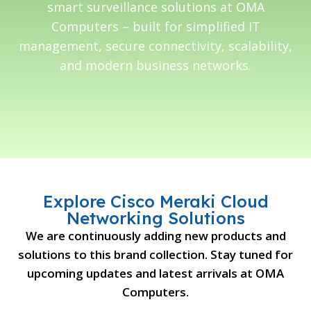
smart surveillance solutions at OMA
Computers – built for simplified IT
management, secure connectivity, scalability,
and modern business networks.
Explore Cisco Meraki Cloud
Networking Solutions
We are continuously adding new products and
solutions to this brand collection. Stay tuned for
upcoming updates and latest arrivals at OMA
Computers.